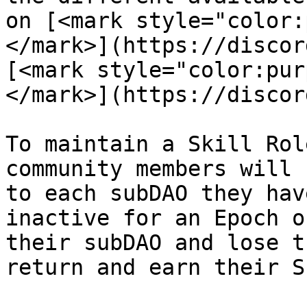
on [<mark style="color:
</mark>](https://discor
[<mark style="color:pur
</mark>](https://discor
To maintain a Skill Rol
community members will 
to each subDAO they hav
inactive for an Epoch o
their subDAO and lose t
return and earn their S