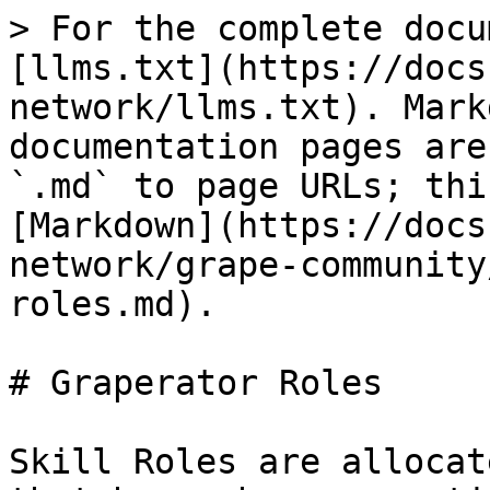
> For the complete docu
[llms.txt](https://docs
network/llms.txt). Mark
documentation pages are
`.md` to page URLs; thi
[Markdown](https://docs
network/grape-community
roles.md).

# Graperator Roles

Skill Roles are allocat