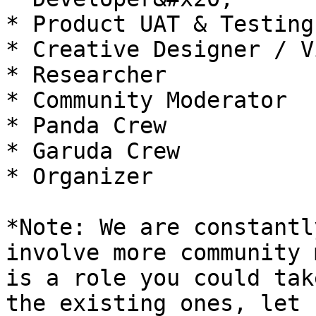
* Product UAT & Testing

* Creative Designer / V
* Researcher

* Community Moderator

* Panda Crew

* Garuda Crew

* Organizer

*Note: We are constantl
involve more community 
is a role you could tak
the existing ones, let 