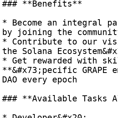
### **Benefits**

* Become an integral pa
by joining the communit
* Contribute to our vis
the Solana Ecosystem&#x2
* Get rewarded with ski
**&#x73;pecific GRAPE e
DAO every epoch

### **Available Tasks A
* Developer&#x20;
