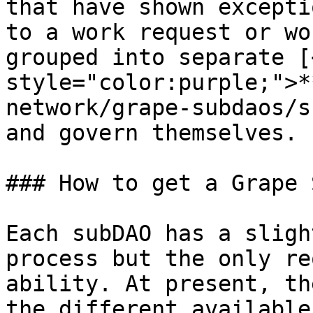
that have shown excepti
to a work request or wo
grouped into separate [
style="color:purple;">*
network/grape-subdaos/s
and govern themselves.

### How to get a Grape 
Each subDAO has a sligh
process but the only re
ability. At present, th
the different available