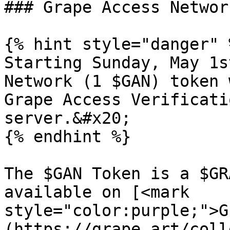
### Grape Access Networ
{% hint style="danger" %
Starting Sunday, May 1s
Network (1 $GAN) token 
Grape Access Verificati
server.&#x20;

{% endhint %}

The $GAN Token is a $GR
available on [<mark 
style="color:purple;">G
(https://grape.art/coll