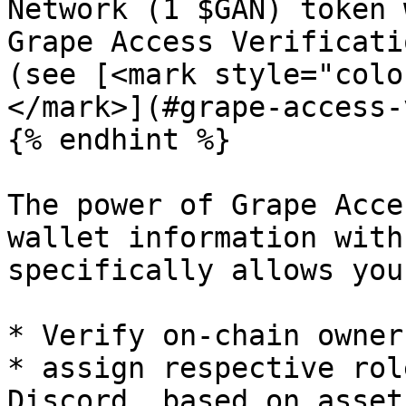
Network (1 $GAN) token 
Grape Access Verificati
(see [<mark style="colo
</mark>](#grape-access-
{% endhint %}

The power of Grape Acce
wallet information with
specifically allows you 
* Verify on-chain owner
* assign respective rol
Discord, based on assets