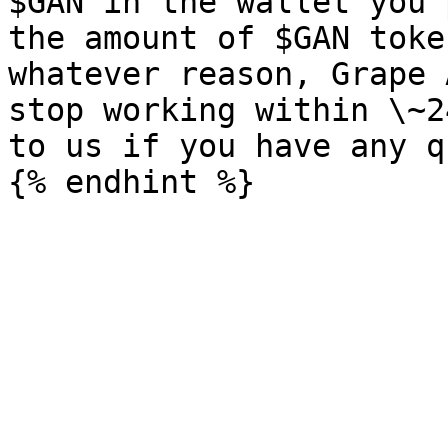
$GAN in the wallet you 
the amount of $GAN toke
whatever reason, Grape 
stop working within \~2
to us if you have any q