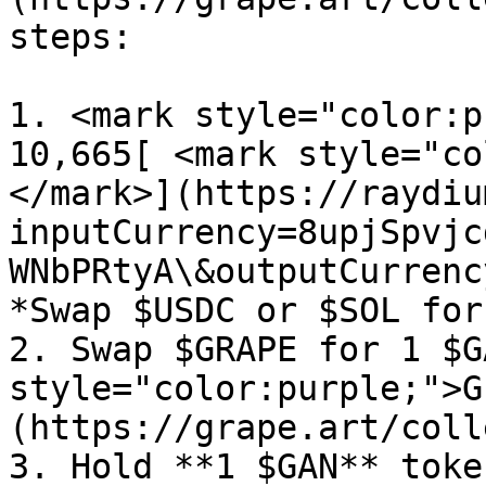
steps:

1. <mark style="color:p
10,665[ <mark style="co
</mark>](https://raydiu
inputCurrency=8upjSpvjc
WNbPRtyA\&outputCurrenc
*Swap $USDC or $SOL for
2. Swap $GRAPE for 1 $G
style="color:purple;">G
(https://grape.art/coll
3. Hold **1 $GAN** toke