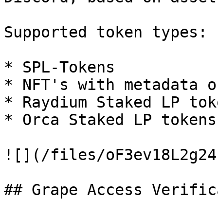
Supported token types:

* SPL-Tokens

* NFT's with metadata o
* Raydium Staked LP toke
* Orca Staked LP tokens

![](/files/oF3ev18L2g24
## Grape Access Verific