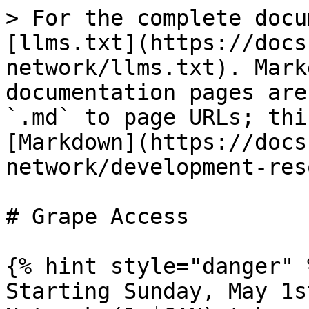
> For the complete docu
[llms.txt](https://docs
network/llms.txt). Mark
documentation pages are
`.md` to page URLs; thi
[Markdown](https://docs
network/development-res
# Grape Access

{% hint style="danger" %
Starting Sunday, May 1s