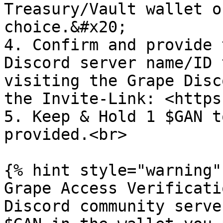
Treasury/Vault wallet o
choice.&#x20;

4. Confirm and provide 
Discord server name/ID 
visiting the Grape Disc
the Invite-Link: <https
5. Keep & Hold 1 $GAN t
provided.<br>

{% hint style="warning" 
Grape Access Verificati
Discord community serve